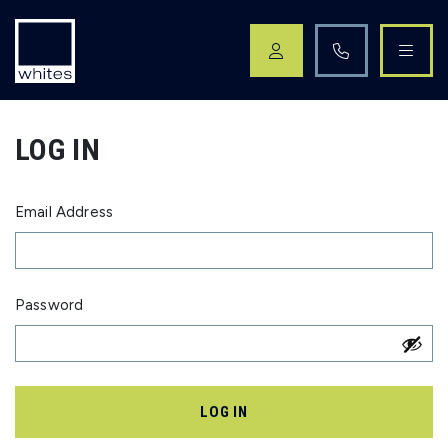
Skip navigation
LOG IN
Email Address
Password
LOG IN