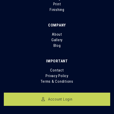
Print
Finishing
COMPANY
About
Gallery
Blog
IMPORTANT
Contact
Privacy Policy
Terms & Conditions
Account Login