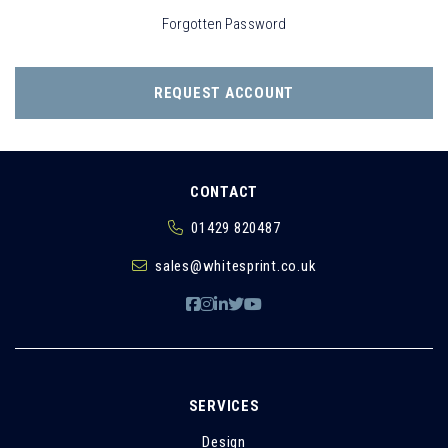
Forgotten Password
REQUEST ACCOUNT
CONTACT
01429 820487
sales@whitesprint.co.uk
SERVICES
Design